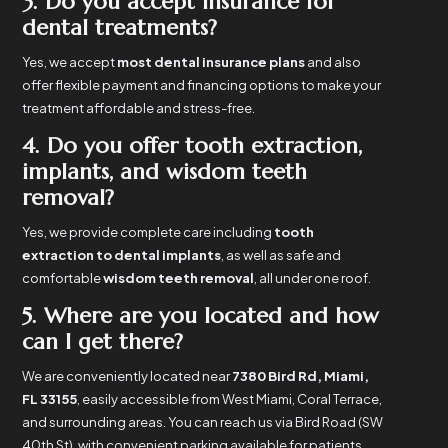
3. Do you accept insurance for
dental treatments?
Yes, we accept
most dental insurance plans
and also
offer flexible payment and financing options to make your
treatment affordable and stress-free.
4. Do you offer tooth extraction,
implants, and wisdom teeth
removal?
Yes, we provide complete care including
tooth
extraction to dental implants
, as well as safe and
comfortable
wisdom teeth removal
, all under one roof.
5. Where are you located and how
can I get there?
We are conveniently located near
7380 Bird Rd, Miami,
FL 33155
, easily accessible from West Miami, Coral Terrace,
and surrounding areas. You can reach us via Bird Road (SW
40th St), with convenient parking available for patients.