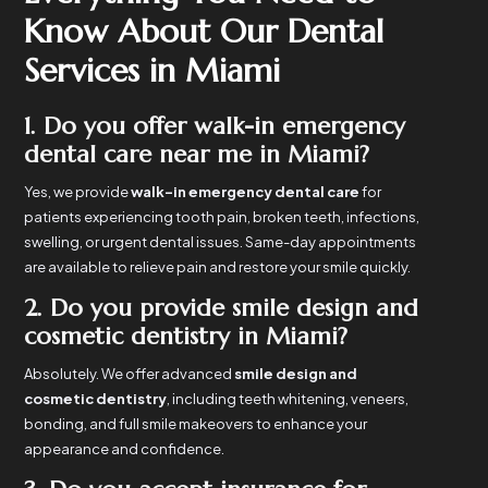
Know About Our Dental
Services in Miami
1. Do you offer walk-in emergency
dental care near me in Miami?
Yes, we provide
walk-in emergency dental care
for
patients experiencing tooth pain, broken teeth, infections,
swelling, or urgent dental issues. Same-day appointments
are available to relieve pain and restore your smile quickly.
2. Do you provide smile design and
cosmetic dentistry in Miami?
Absolutely. We offer advanced
smile design and
cosmetic dentistry
, including teeth whitening, veneers,
bonding, and full smile makeovers to enhance your
appearance and confidence.