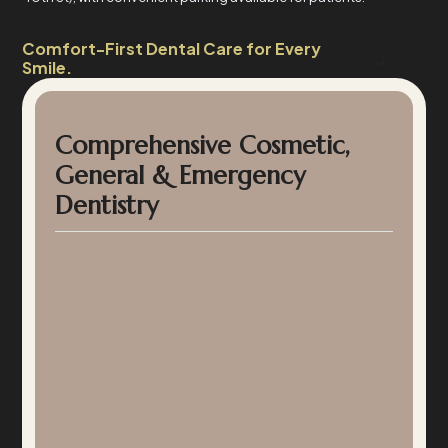
Comfort-First Dental Care for Every
Smile.
Comprehensive Cosmetic,
General & Emergency
Dentistry