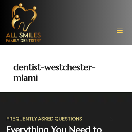
dentist-westchester-
miami
FREQUENTLY ASKED QUESTIONS
Everything You Need to