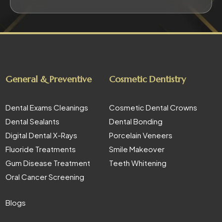
General & Preventive
Cosmetic Dentistry
Dental Exams Cleanings
Cosmetic Dental Crowns
Dental Sealants
Dental Bonding
Digital Dental X-Rays
Porcelain Veneers
Fluoride Treatments
Smile Makeover
Gum Disease Treatment
Teeth Whitening
Oral Cancer Screening
Blogs