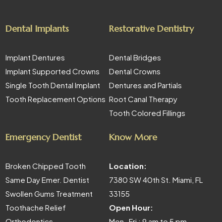
Dental Implants
Restorative Dentistry
Implant Dentures
Dental Bridges
Implant Supported Crowns
Dental Crowns
Single Tooth Dental Implant
Dentures and Partials
Tooth Replacement Options
Root Canal Therapy
Tooth Colored Fillings
Emergency Dentist
Know More
Broken Chipped Tooth
Location:
Same Day Emer. Dentist
7380 SW 40th St. Miami, FL
Swollen Gums Treatment
33155
Toothache Relief
Open Hour:
Orthodontics
Mon- Fri : 9 am to 5 pm