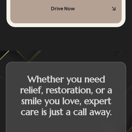
Drive Now
Whether you need
relief, restoration, or a
smile you love, expert
care is just a call away.