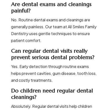
Are dental exams and cleanings
painful?
No. Routine dental exams and cleanings are
generally painless. Our team at All Smiles Family
Dentistry uses gentle techniques to ensure
patient comfort.
Can regular dental visits really
prevent serious dental problems?
Yes. Early detection through routine exams
helps prevent cavities, gum disease, tooth loss,
and costly treatments.
Do children need regular dental
cleanings?
Absolutely. Regular dental visits help children