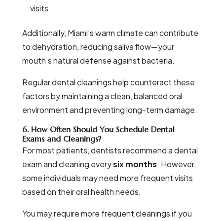
visits
Additionally, Miami’s warm climate can contribute
to dehydration, reducing saliva flow—your
mouth’s natural defense against bacteria.
Regular dental cleanings help counteract these
factors by maintaining a clean, balanced oral
environment and preventing long-term damage.
6. How Often Should You Schedule Dental
Exams and Cleanings?
For most patients, dentists recommend a dental
exam and cleaning every
six months
. However,
some individuals may need more frequent visits
based on their oral health needs.
You may require more frequent cleanings if you