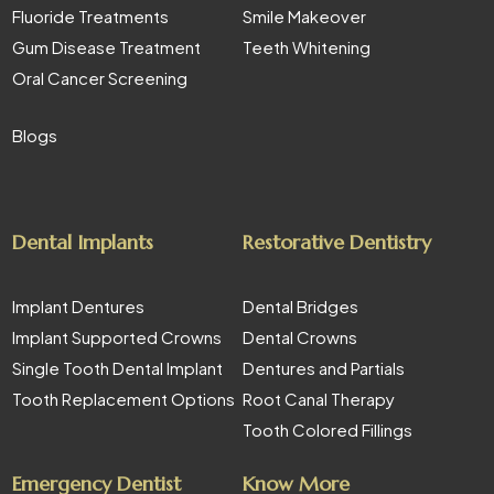
Fluoride Treatments
Smile Makeover
Gum Disease Treatment
Teeth Whitening
Oral Cancer Screening
Blogs
Dental Implants
Restorative Dentistry
Implant Dentures
Dental Bridges
Implant Supported Crowns
Dental Crowns
Single Tooth Dental Implant
Dentures and Partials
Tooth Replacement Options
Root Canal Therapy
Tooth Colored Fillings
Emergency Dentist
Know More