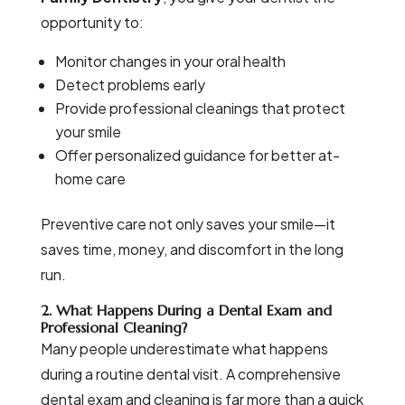
opportunity to:
Monitor changes in your oral health
Detect problems early
Provide professional cleanings that protect
your smile
Offer personalized guidance for better at-
home care
Preventive care not only saves your smile—it
saves time, money, and discomfort in the long
run.
2. What Happens During a Dental Exam and
Professional Cleaning?
Many people underestimate what happens
during a routine dental visit. A comprehensive
dental exam and cleaning is far more than a quick