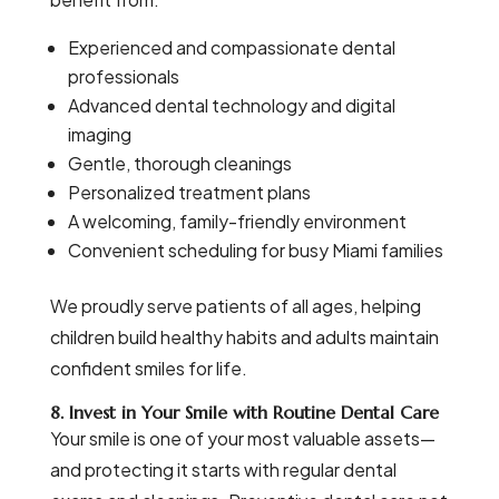
Experienced and compassionate dental
professionals
Advanced dental technology and digital
imaging
Gentle, thorough cleanings
Personalized treatment plans
A welcoming, family-friendly environment
Convenient scheduling for busy Miami families
We proudly serve patients of all ages, helping
children build healthy habits and adults maintain
confident smiles for life.
8. Invest in Your Smile with Routine Dental Care
Your smile is one of your most valuable assets—
and protecting it starts with regular dental