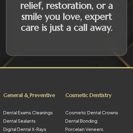
relief, restoration, or a
smile you love, expert
care is just a call away.
General & Preventive
Cosmetic Dentistry
Dental Exams Cleanings
Cosmetic Dental Crowns
Dental Sealants
Dental Bonding
Digital Dental X-Rays
Porcelain Veneers