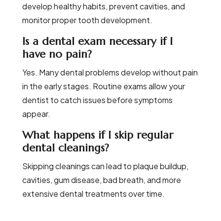
develop healthy habits, prevent cavities, and
monitor proper tooth development.
Is a dental exam necessary if I
have no pain?
Yes. Many dental problems develop without pain
in the early stages. Routine exams allow your
dentist to catch issues before symptoms
appear.
What happens if I skip regular
dental cleanings?
Skipping cleanings can lead to plaque buildup,
cavities, gum disease, bad breath, and more
extensive dental treatments over time.