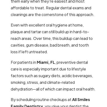
them early when they’re easiest and most
affordable to treat. Regular dental exams and
cleanings are the cornerstone of this approach.
Even with excellent oral hygiene at home,
plaque and tartar can still build up in hard-to-
reach areas. Over time, this buildup can lead to
cavities, gum disease, bad breath, and tooth
loss if left untreated.
For patients in
Miami, FL
, preventive dental
care is especially important due to lifestyle
factors such as sugary diets, acidic beverages,
smoking, stress, and climate-related
dehydration—all of which can impact oral health.
By scheduling routine checkups at
All Smiles
Family Dentistry
, you give your dentist the