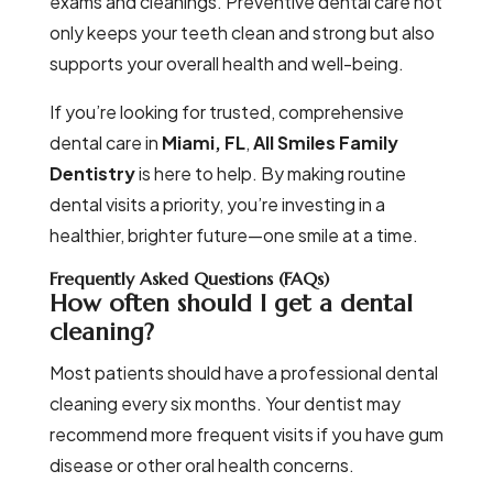
exams and cleanings. Preventive dental care not
only keeps your teeth clean and strong but also
supports your overall health and well-being.
If you’re looking for trusted, comprehensive
dental care in
Miami, FL
,
All Smiles Family
Dentistry
is here to help. By making routine
dental visits a priority, you’re investing in a
healthier, brighter future—one smile at a time.
Frequently Asked Questions (FAQs)
How often should I get a dental
cleaning?
Most patients should have a professional dental
cleaning every six months. Your dentist may
recommend more frequent visits if you have gum
disease or other oral health concerns.