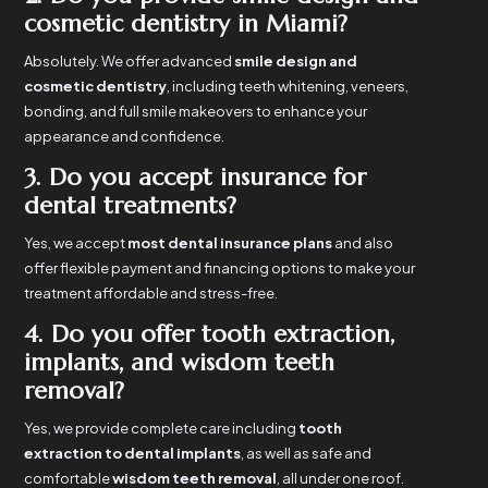
cosmetic dentistry in Miami?
Absolutely. We offer advanced
smile design and
cosmetic dentistry
, including teeth whitening, veneers,
bonding, and full smile makeovers to enhance your
appearance and confidence.
3. Do you accept insurance for
dental treatments?
Yes, we accept
most dental insurance plans
and also
offer flexible payment and financing options to make your
treatment affordable and stress-free.
4. Do you offer tooth extraction,
implants, and wisdom teeth
removal?
Yes, we provide complete care including
tooth
extraction to dental implants
, as well as safe and
comfortable
wisdom teeth removal
, all under one roof.