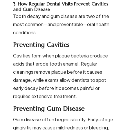
3. How Regular Dental Visits Prevent Cavities
and Gum Disease
Tooth decay and gum disease are two of the
most common—and preventable—oral health
conditions.
Preventing Cavities
Cavities form when plaque bacteria produce
acids that erode tooth enamel. Regular
cleanings remove plaque before it causes
damage, while exams allow dentists to spot
early decay before it becomes painful or
requires extensive treatment.
Preventing Gum Disease
Gum disease often begins silently. Early-stage
gingivitis may cause mild redness or bleeding,