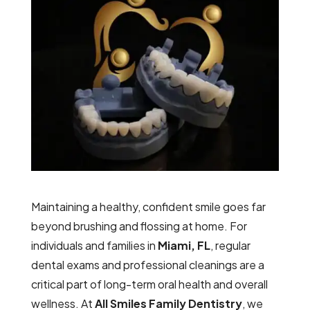
Maintaining a healthy, confident smile goes far
beyond brushing and flossing at home. For
individuals and families in
Miami, FL
, regular
dental exams and professional cleanings are a
critical part of long-term oral health and overall
wellness. At
All Smiles Family Dentistry
, we