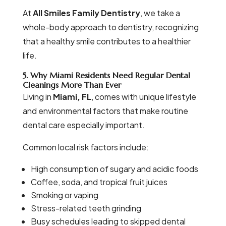
At
All Smiles Family Dentistry
, we take a
whole-body approach to dentistry, recognizing
that a healthy smile contributes to a healthier
life.
5. Why Miami Residents Need Regular Dental
Cleanings More Than Ever
Living in
Miami, FL
, comes with unique lifestyle
and environmental factors that make routine
dental care especially important.
Common local risk factors include:
High consumption of sugary and acidic foods
Coffee, soda, and tropical fruit juices
Smoking or vaping
Stress-related teeth grinding
Busy schedules leading to skipped dental