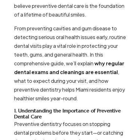
believe preventive dental care is the foundation
of a lifetime of beautiful smiles.
From preventing cavities and gum disease to
detecting serious oral health issues early, routine
dental visits play a vital role in protecting your
teeth, gums, and general health. In this
comprehensive guide, we’ll explain
why regular
dental exams and cleanings are essential
,
what to expect during your visit, and how
preventive dentistry helps Miami residents enjoy
healthier smiles year-round.
1. Understanding the Importance of Preventive
Dental Care
Preventive dentistry focuses on stopping
dental problems before they start—or catching