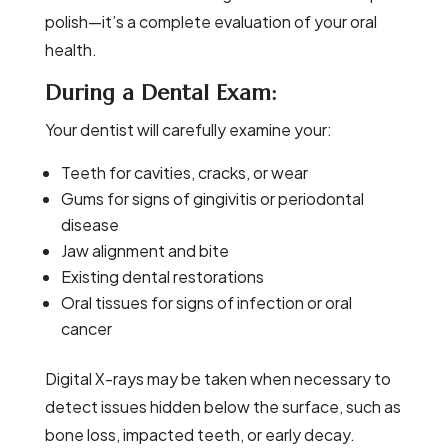
polish—it’s a complete evaluation of your oral
health.
During a Dental Exam:
Your dentist will carefully examine your:
Teeth for cavities, cracks, or wear
Gums for signs of gingivitis or periodontal
disease
Jaw alignment and bite
Existing dental restorations
Oral tissues for signs of infection or oral
cancer
Digital X-rays may be taken when necessary to
detect issues hidden below the surface, such as
bone loss, impacted teeth, or early decay.