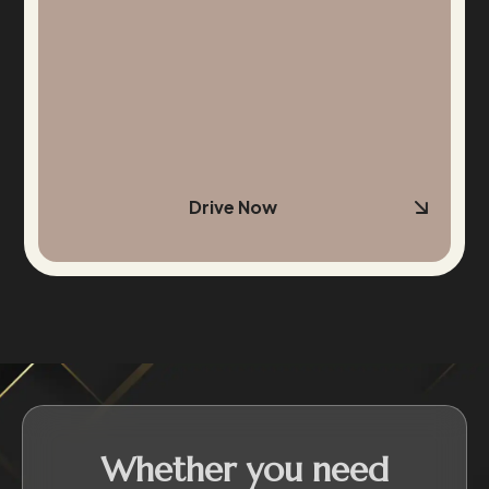
Drive Now
Whether you need