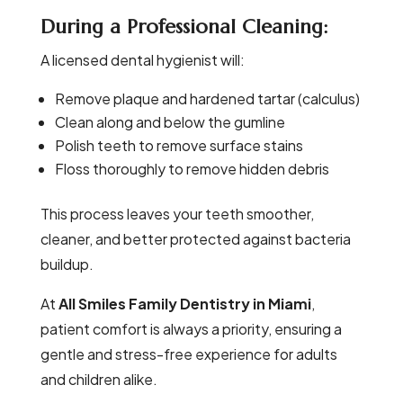
During a Professional Cleaning:
A licensed dental hygienist will:
Remove plaque and hardened tartar (calculus)
Clean along and below the gumline
Polish teeth to remove surface stains
Floss thoroughly to remove hidden debris
This process leaves your teeth smoother,
cleaner, and better protected against bacteria
buildup.
At
All Smiles Family Dentistry in Miami
,
patient comfort is always a priority, ensuring a
gentle and stress-free experience for adults
and children alike.