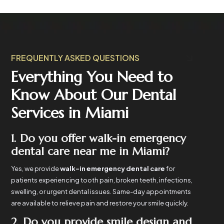
FREQUENTLY ASKED QUESTIONS
Everything You Need to
Know About Our Dental
Services in Miami
1. Do you offer walk-in emergency
dental care near me in Miami?
Yes, we provide
walk-in emergency dental care
for
patients experiencing tooth pain, broken teeth, infections,
swelling, or urgent dental issues. Same-day appointments
are available to relieve pain and restore your smile quickly.
2. Do you provide smile design and