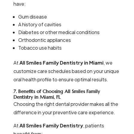
have:
Gum disease
A history of cavities
Diabetes or other medical conditions
Orthodontic appliances
Tobacco use habits
At
All Smiles Family Dentistry in Miami
, we
customize care schedules based on your unique
oral health profile to ensure optimal results.
7. Benefits of Choosing All Smiles Family
Dentistry in Miami, FL
Choosing the right dental provider makes all the
difference in your preventive care experience.
At
All Smiles Family Dentistry
, patients
benefit from: