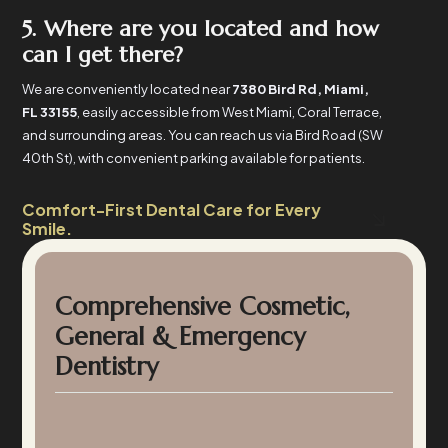
5. Where are you located and how
can I get there?
We are conveniently located near
7380 Bird Rd, Miami,
FL 33155
, easily accessible from West Miami, Coral Terrace,
and surrounding areas. You can reach us via Bird Road (SW
40th St), with convenient parking available for patients.
Comfort-First Dental Care for Every
Smile.
Comprehensive Cosmetic,
General & Emergency
Dentistry