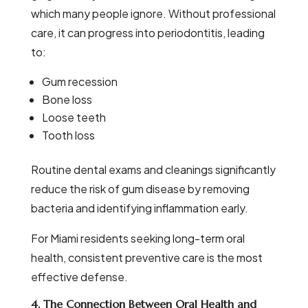
which many people ignore. Without professional
care, it can progress into periodontitis, leading
to:
Gum recession
Bone loss
Loose teeth
Tooth loss
Routine dental exams and cleanings significantly
reduce the risk of gum disease by removing
bacteria and identifying inflammation early.
For Miami residents seeking long-term oral
health, consistent preventive care is the most
effective defense.
4. The Connection Between Oral Health and