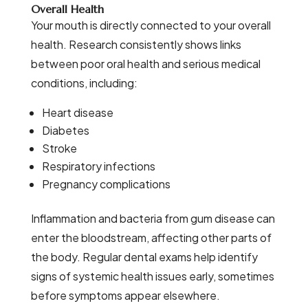
Overall Health
Your mouth is directly connected to your overall
health. Research consistently shows links
between poor oral health and serious medical
conditions, including:
Heart disease
Diabetes
Stroke
Respiratory infections
Pregnancy complications
Inflammation and bacteria from gum disease can
enter the bloodstream, affecting other parts of
the body. Regular dental exams help identify
signs of systemic health issues early, sometimes
before symptoms appear elsewhere.