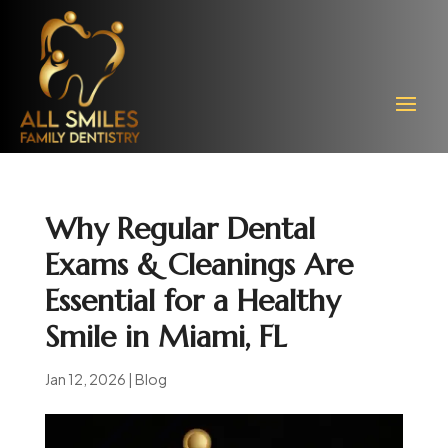
Why Regular Dental
Exams & Cleanings Are
Essential for a Healthy
Smile in Miami, FL
Jan 12, 2026
|
Blog