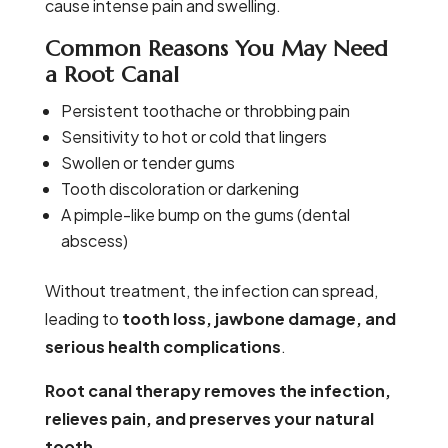
cause intense pain and swelling.
Common Reasons You May Need
a Root Canal
Persistent toothache or throbbing pain
Sensitivity to hot or cold that lingers
Swollen or tender gums
Tooth discoloration or darkening
A pimple-like bump on the gums (dental
abscess)
Without treatment, the infection can spread,
leading to
tooth loss, jawbone damage, and
serious health complications
.
Root canal therapy removes the infection,
relieves pain, and preserves your natural
tooth.