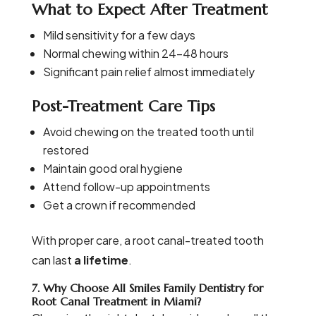
What to Expect After Treatment
Mild sensitivity for a few days
Normal chewing within 24–48 hours
Significant pain relief almost immediately
Post-Treatment Care Tips
Avoid chewing on the treated tooth until
restored
Maintain good oral hygiene
Attend follow-up appointments
Get a crown if recommended
With proper care, a root canal-treated tooth
can last
a lifetime
.
7. Why Choose All Smiles Family Dentistry for
Root Canal Treatment in Miami?