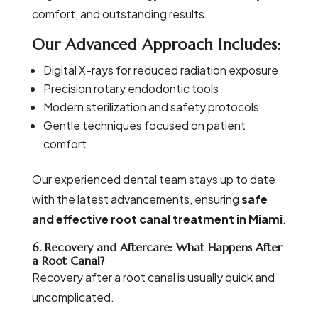
comfort, and outstanding results.
Our Advanced Approach Includes:
Digital X-rays for reduced radiation exposure
Precision rotary endodontic tools
Modern sterilization and safety protocols
Gentle techniques focused on patient
comfort
Our experienced dental team stays up to date
with the latest advancements, ensuring
safe
and effective root canal treatment in Miami
.
6. Recovery and Aftercare: What Happens After
a Root Canal?
Recovery after a root canal is usually quick and
uncomplicated.