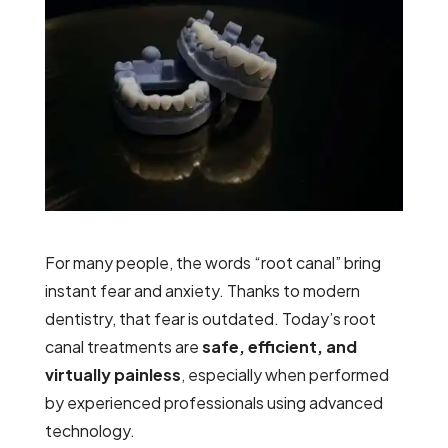
For many people, the words
“root canal”
bring
instant fear and anxiety. Thanks to modern
dentistry, that fear is outdated. Today’s root
canal treatments are
safe, efficient, and
virtually painless
, especially when performed
by experienced professionals using advanced
technology.