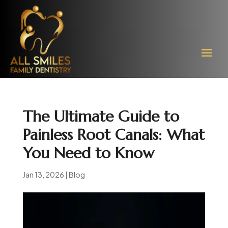
The Ultimate Guide to
Painless Root Canals: What
You Need to Know
Jan 13, 2026
|
Blog