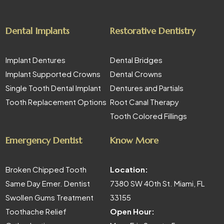
Dental Implants
Restorative Dentistry
Implant Dentures
Dental Bridges
Implant Supported Crowns
Dental Crowns
Single Tooth Dental Implant
Dentures and Partials
Tooth Replacement Options
Root Canal Therapy
Tooth Colored Fillings
Emergency Dentist
Know More
Broken Chipped Tooth
Location:
Same Day Emer. Dentist
7380 SW 40th St. Miami, FL
Swollen Gums Treatment
33155
Toothache Relief
Open Hour: