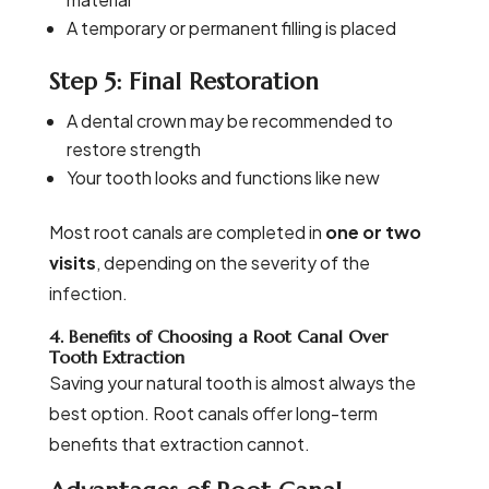
A temporary or permanent filling is placed
Step 5: Final Restoration
A dental crown may be recommended to
restore strength
Your tooth looks and functions like new
Most root canals are completed in
one or two
visits
, depending on the severity of the
infection.
4. Benefits of Choosing a Root Canal Over
Tooth Extraction
Saving your natural tooth is almost always the
best option. Root canals offer long-term
benefits that extraction cannot.