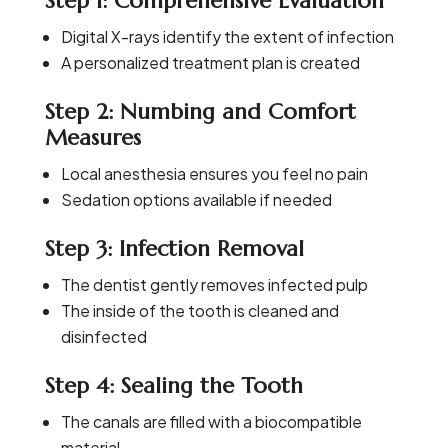
Step 1: Comprehensive Evaluation
Digital X-rays identify the extent of infection
A personalized treatment plan is created
Step 2: Numbing and Comfort
Measures
Local anesthesia ensures you feel no pain
Sedation options available if needed
Step 3: Infection Removal
The dentist gently removes infected pulp
The inside of the tooth is cleaned and
disinfected
Step 4: Sealing the Tooth
The canals are filled with a biocompatible
material