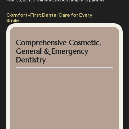
40th St), with convenient parking available for patients.
Comfort-First Dental Care for Every
Smile.
Comprehensive Cosmetic,
General & Emergency
Dentistry