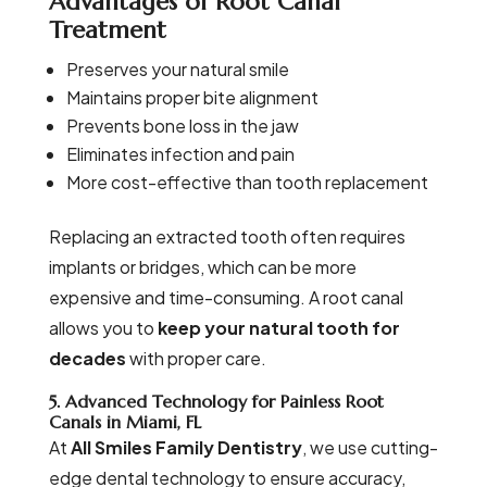
Advantages of Root Canal
Treatment
Preserves your natural smile
Maintains proper bite alignment
Prevents bone loss in the jaw
Eliminates infection and pain
More cost-effective than tooth replacement
Replacing an extracted tooth often requires
implants or bridges, which can be more
expensive and time-consuming. A root canal
allows you to
keep your natural tooth for
decades
with proper care.
5. Advanced Technology for Painless Root
Canals in Miami, FL
At
All Smiles Family Dentistry
, we use cutting-
edge dental technology to ensure accuracy,