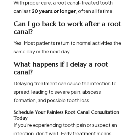
With proper care, a root canal-treated tooth
can last
20 years or longer
, often a lifetime.
Can I go back to work after a root
canal?
Yes. Most patients return to normal activities the
same day or the next day.
What happens if I delay a root
canal?
Delaying treatment can cause the infection to
spread, leading to severe pain, abscess
formation, and possible tooth loss.
Schedule Your Painless Root Canal Consultation
Today
If you’re experiencing tooth pain or suspect an
infection, don’t wait. Early treatment means