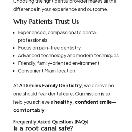
Choosing the right dental provider makes all the
difference in your experience and outcome.
Why Patients Trust Us
Experienced, compassionate dental
professionals
Focus on pain-free dentistry
Advanced technology and modern techniques
Friendly, family-oriented environment
Convenient Miami location
At
All Smiles Family Dentistry
, we believe no
one should fear dental care. Our mission is to
help you achieve a
healthy, confident smile—
comfortably
.
Frequently Asked Questions (FAQs)
Is a root canal safe?