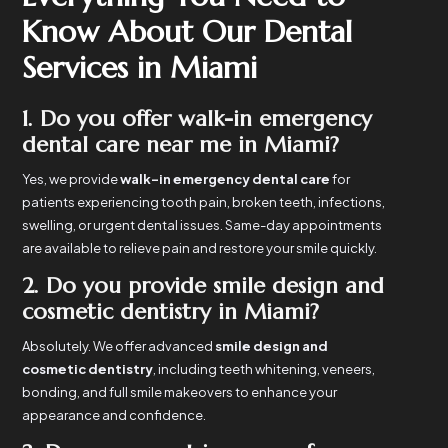
Know About Our Dental
Services in Miami
1. Do you offer walk-in emergency
dental care near me in Miami?
Yes, we provide
walk-in emergency dental care
for
patients experiencing tooth pain, broken teeth, infections,
swelling, or urgent dental issues. Same-day appointments
are available to relieve pain and restore your smile quickly.
2. Do you provide smile design and
cosmetic dentistry in Miami?
Absolutely. We offer advanced
smile design and
cosmetic dentistry
, including teeth whitening, veneers,
bonding, and full smile makeovers to enhance your
appearance and confidence.