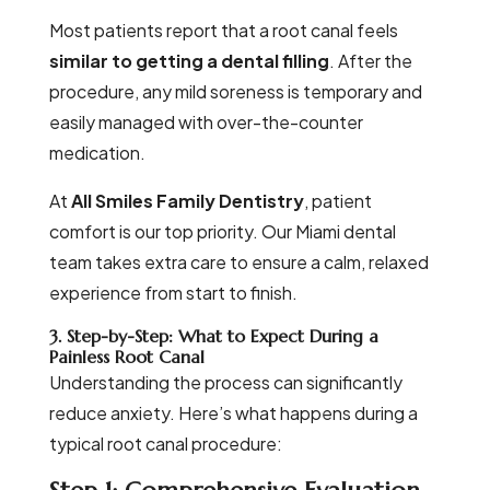
Most patients report that a root canal feels
similar to getting a dental filling
. After the
procedure, any mild soreness is temporary and
easily managed with over-the-counter
medication.
At
All Smiles Family Dentistry
, patient
comfort is our top priority. Our Miami dental
team takes extra care to ensure a calm, relaxed
experience from start to finish.
3. Step-by-Step: What to Expect During a
Painless Root Canal
Understanding the process can significantly
reduce anxiety. Here’s what happens during a
typical root canal procedure: