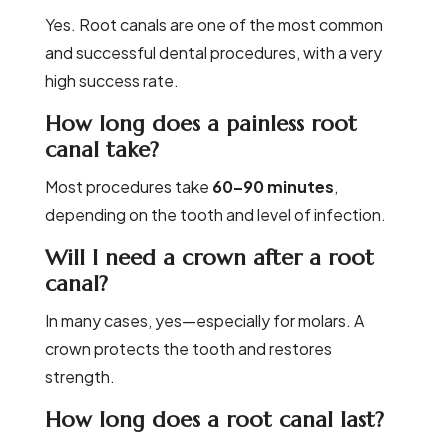
Yes. Root canals are one of the most common
and successful dental procedures, with a very
high success rate.
How long does a painless root
canal take?
Most procedures take
60–90 minutes
,
depending on the tooth and level of infection.
Will I need a crown after a root
canal?
In many cases, yes—especially for molars. A
crown protects the tooth and restores
strength.
How long does a root canal last?