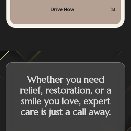
Drive Now
Whether you need
relief, restoration, or a
smile you love, expert
care is just a call away.