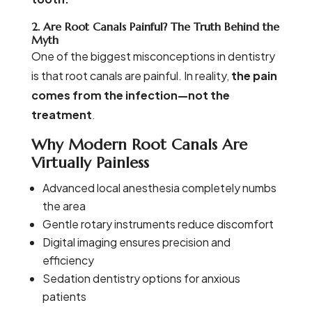
2. Are Root Canals Painful? The Truth Behind the
Myth
One of the biggest misconceptions in dentistry
is that root canals are painful. In reality,
the pain
comes from the infection—not the
treatment
.
Why Modern Root Canals Are
Virtually Painless
Advanced local anesthesia completely numbs
the area
Gentle rotary instruments reduce discomfort
Digital imaging ensures precision and
efficiency
Sedation dentistry options for anxious
patients