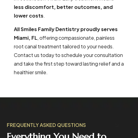
less discomfort, better outcomes, and
lower costs
.
All Smiles Family Dentistry proudly serves
Miami, FL
, offering compassionate, painless
root canal treatment tailored to your needs.
Contact us today to schedule your consultation
and take the first step toward lasting relief and a
healthier smile.
FREQUENTLY ASKED QUESTIONS
Everything You Need to