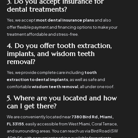
3. Do you accept insurance for
dental treatments?
Yes, we accept
most dental insurance plans
and also
offer flexible payment and financing options to make your
treatment affordable and stress-free.
4. Do you offer tooth extraction,
implants, and wisdom teeth
removal?
Yes, we provide complete care including
tooth
extraction to dental implants
, as well as safe and
comfortable
wisdom teeth removal
, all under one roof.
5. Where are you located and how
can I get there?
We are conveniently located near
7380 Bird Rd, Miami,
FL 33155
, easily accessible from West Miami, Coral Terrace,
and surrounding areas. You can reach us via Bird Road (SW