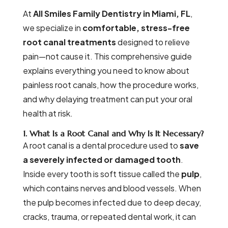
At
All Smiles Family Dentistry in Miami, FL
,
we specialize in
comfortable, stress-free
root canal treatments
designed to relieve
pain—not cause it. This comprehensive guide
explains everything you need to know about
painless root canals, how the procedure works,
and why delaying treatment can put your oral
health at risk.
1. What Is a Root Canal and Why Is It Necessary?
A root canal is a dental procedure used to
save
a severely infected or damaged tooth
.
Inside every tooth is soft tissue called the
pulp
,
which contains nerves and blood vessels. When
the pulp becomes infected due to deep decay,
cracks, trauma, or repeated dental work, it can