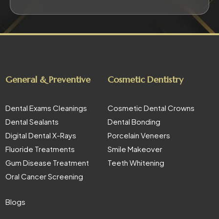
General & Preventive
Cosmetic Dentistry
Dental Exams Cleanings
Cosmetic Dental Crowns
Dental Sealants
Dental Bonding
Digital Dental X-Rays
Porcelain Veneers
Fluoride Treatments
Smile Makeover
Gum Disease Treatment
Teeth Whitening
Oral Cancer Screening
Blogs